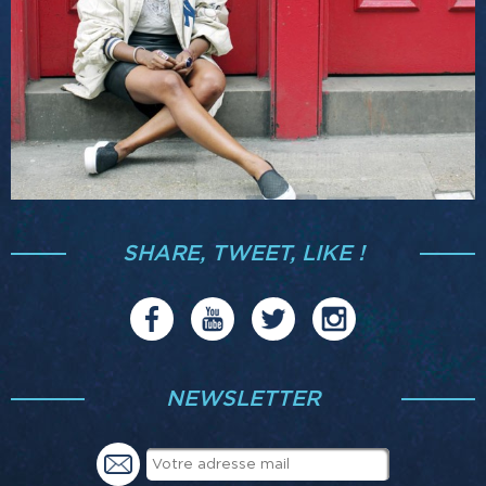
SHARE, TWEET, LIKE !
NEWSLETTER