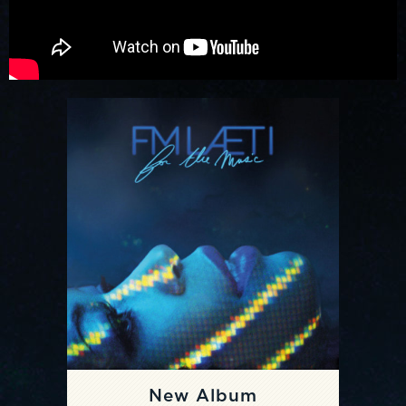
New Album