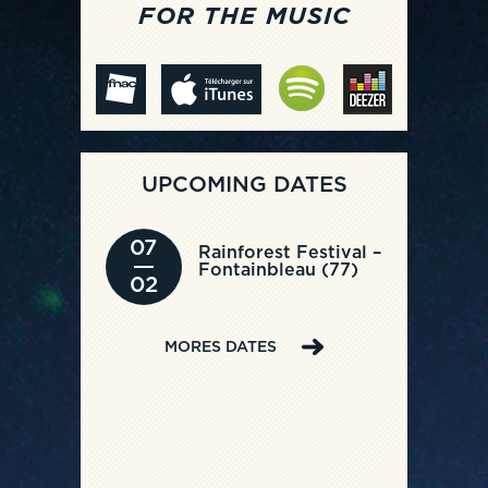
FOR THE MUSIC
UPCOMING DATES
07
Rainforest Festival –
Fontainbleau (77)
02
MORES DATES