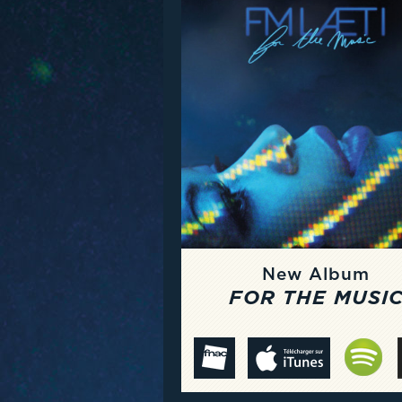
New Album
FOR THE MUSI