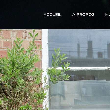
ACCUEIL
A PROPOS
M