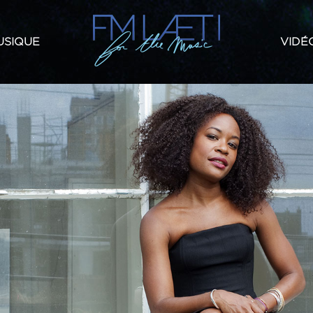
USIQUE
VIDÉ