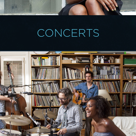
CONCERTS