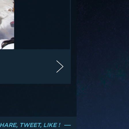
HARE, TWEET, LIKE !