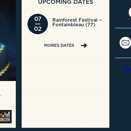
UPCOMING DATES
07
Rainforest Festival –
Fontainbleau (77)
02
MORES DATES
Tw
C