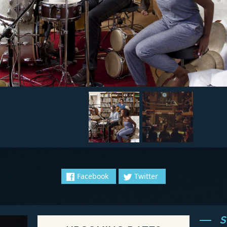
Facebook
Twitter
S