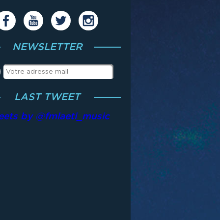
NEWSLETTER
LAST TWEET
eets by @fmlaeti_music