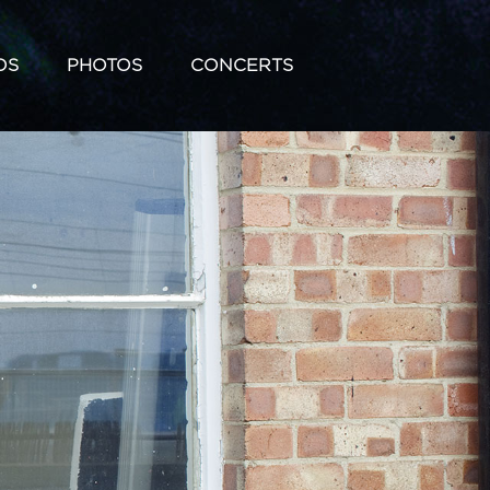
OS
PHOTOS
CONCERTS