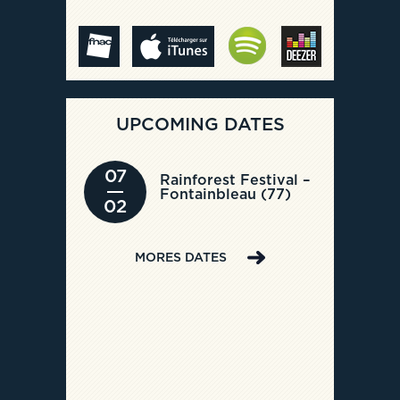
UPCOMING DATES
07
Rainforest Festival –
Fontainbleau (77)
02
MORES DATES