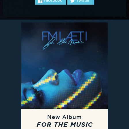
Facebook
Twitter
New Album
FOR THE MUSIC