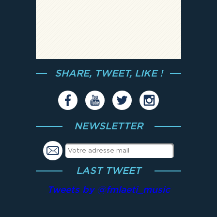
SHARE, TWEET, LIKE !
NEWSLETTER
LAST TWEET
Tweets by @fmlaeti_music